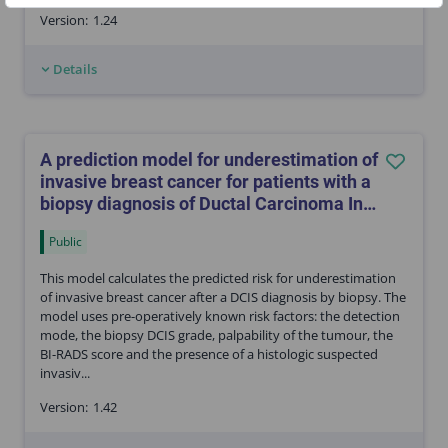
Version:
1.24
Details
A prediction model for underestimation of
invasive breast cancer for patients with a
biopsy diagnosis of Ductal Carcinoma In
Situ (DCIS)
Public
This model calculates the predicted risk for underestimation
of invasive breast cancer after a DCIS diagnosis by biopsy. The
model uses pre-operatively known risk factors: the detection
mode, the biopsy DCIS grade, palpability of the tumour, the
BI-RADS score and the presence of a histologic suspected
invasiv...
Version:
1.42