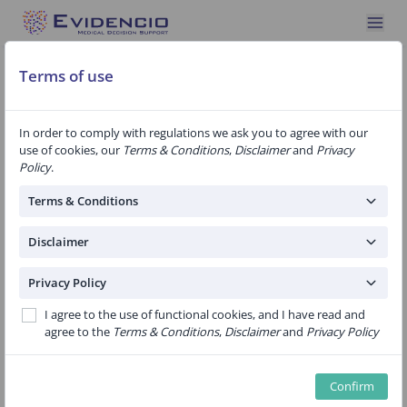
Terms of use
In order to comply with regulations we ask you to agree with our
use of cookies, our
Terms & Conditions
,
Disclaimer
and
Privacy
Specialty: Pathology
2 algorithms
Policy
.
DCIS-met model for predicting
Terms & Conditions
metastases in patients with biopsy-proven
DCIS
Disclaimer
Public
Privacy Policy
This model calculates the predicted risk for lymph node
I agree to the use of functional cookies, and I have read and
metastasis after a DCIS diagnosis by biopsy.The model uses
agree to the
Terms & Conditions
,
Disclaimer
and
Privacy Policy
pre-operatively known risk factors: age, the detection mode,
the biopsy DCIS grade, palpability of the tumour, the BI-RADS
score and the presence of a histologic suspected invasive
Confirm
component.