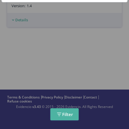
Version:
1.4
Details
Terms & Conditions
Privacy Policy
Disclaimer
Contact
Refuse cookies
Evidencio
v3.43
© 2015 - 2026 Evidencio.
All Rights Reserved
Filter