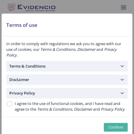
Terms of use
In order to comply with regulations we ask you to agree with our
use of cookies, our
Terms & Conditions
,
Disclaimer
and
Privacy
Specialty: Endocrinology
1 Algorithm
Policy
.
A nomogram to predict the likelihood of
Terms & Conditions
permanent hypoparathyroidism after total
thyroidectomy
Disclaimer
Public
Privacy Policy
Current nomogram was developed to examine the ability of
I agree to the use of functional cookies, and I have read and
delayed high-normal serum calcium and detectable iPTH to
agree to the
Terms & Conditions
,
Disclaimer
and
Privacy Policy
predict permanent hypoparathyroidism in patients under
replacement therapy for postoperative hypocalcemia.High-
normal serum calcium and low but detectable iPTH
Confirm
concentrations at 1 month after TT w...