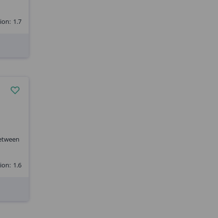
ion:
1.7
between
ion:
1.6