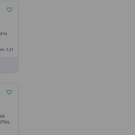
ed to
on:
1.21
isk
(TGs),