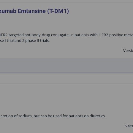
tuzumab Emtansine (T-DM1)
ER2-targeted antibody-drug conjugate, in patients with HER2-positive meta
 trial and 2 phase II trials.
Versi
excretion of sodium, but can be used for patients on diuretics.
Vers