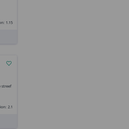
on:
1.15
 streef
ion:
2.1