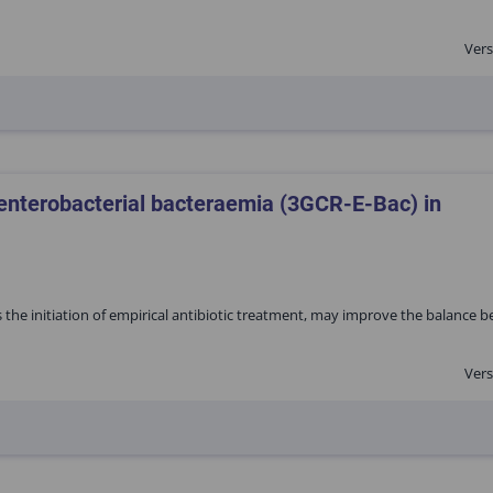
Vers
 enterobacterial bacteraemia (3GCR-E-Bac) in
s the initiation of empirical antibiotic treatment, may improve the balance 
Vers