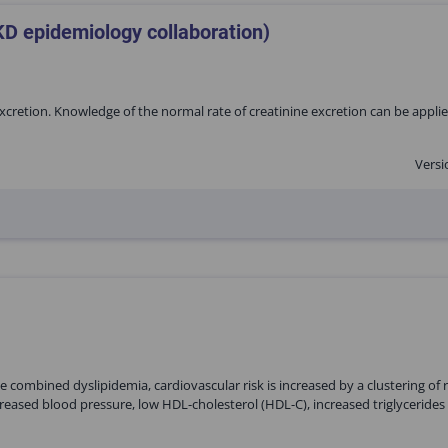
KD epidemiology collaboration)
excretion. Knowledge of the normal rate of creatinine excretion can be appli
Versi
 combined dyslipidemia, cardiovascular risk is increased by a clustering of r
reased blood pressure, low HDL-cholesterol (HDL-C), increased triglycerides 