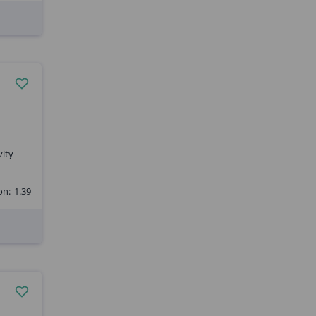
vity
on:
1.39