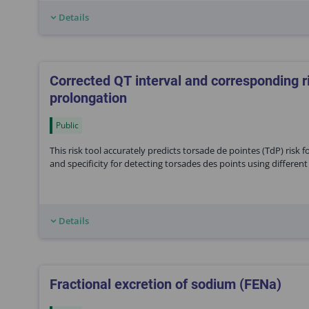
Details
Corrected QT interval and corresponding r
prolongation
Public
This risk tool accurately predicts torsade de pointes (TdP) risk 
and specificity for detecting torsades des points using different c
Details
Fractional excretion of sodium (FENa)