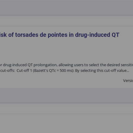
isk of torsades de pointes in drug-induced QT
for drug-induced QT prolongation, allowing users to select the desired sensiti
ut-offs: Cut-off 1 (Bazett's QTc = 500 ms): By selecting this cut-off value...
Versi