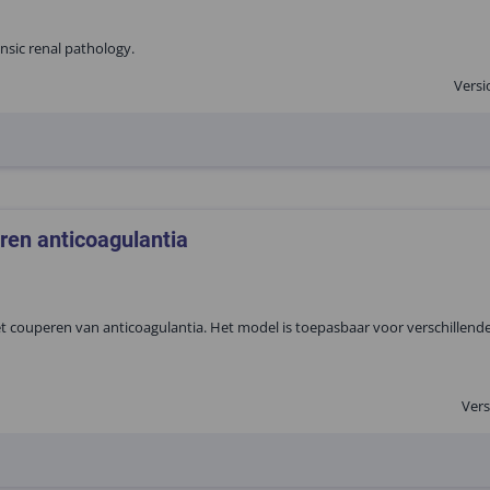
rinsic renal pathology.
Versi
ren anticoagulantia
couperen van anticoagulantia. Het model is toepasbaar voor verschillende
Vers