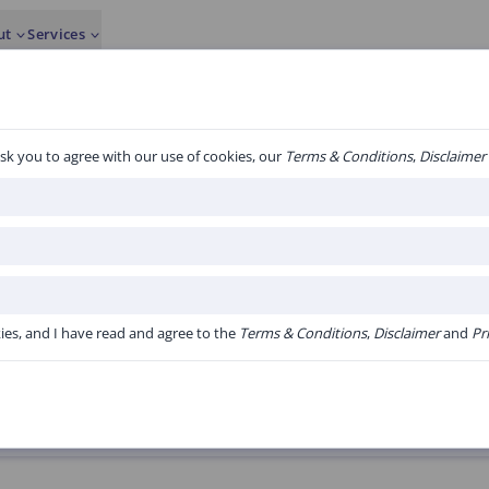
ut
Services
sk you to agree with our use of cookies, our
Terms & Conditions
,
Disclaimer
1 to 20 of 23 algorith
albumine.
kies, and I have read and agree to the
Terms & Conditions
,
Disclaimer
and
Pr
Version:
V1.20 Online versie Acute Bo