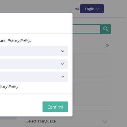
Login
and
Privacy Policy
.
Filters
ms
ALGORITHM TYPE
Composite
Sequential
PROPERTIES
ivacy Policy
CE Certified
ekje
Premium content
Confirm
LANGUAGE