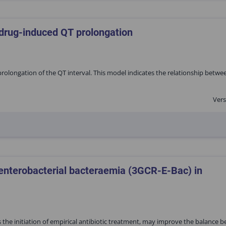
 drug-induced QT prolongation
rolongation of the QT interval. This model indicates the relationship betwe
Vers
 enterobacterial bacteraemia (3GCR-E-Bac) in
s the initiation of empirical antibiotic treatment, may improve the balance 