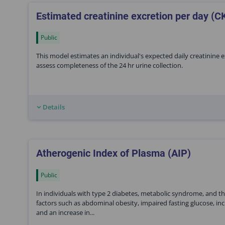
Estimated creatinine excretion per day (C
Public
This model estimates an individual's expected daily creatinine 
assess completeness of the 24 hr urine collection.
Details
Atherogenic Index of Plasma (AIP)
Public
In individuals with type 2 diabetes, metabolic syndrome, and the
factors such as abdominal obesity, impaired fasting glucose, inc
and an increase in...