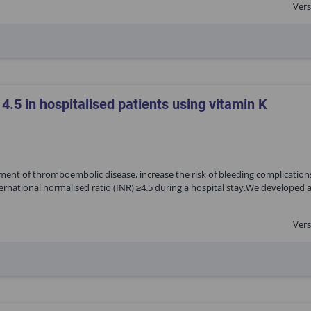
Vers
 4.5 in hospitalised patients using vitamin K
ment of thromboembolic disease, increase the risk of bleeding complications
ernational normalised ratio (INR) ≥4.5 during a hospital stay.We developed 
Vers