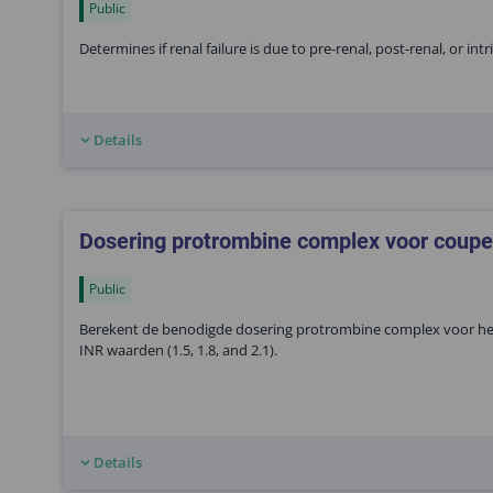
Public
Determines if renal failure is due to pre-renal, post-renal, or int
Details
Dosering protrombine complex voor coupe
Public
Berekent de benodigde dosering protrombine complex voor het 
INR waarden (1.5, 1.8, and 2.1).
Details