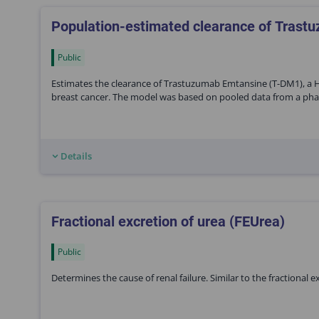
Population-estimated clearance of Tras
Public
Estimates the clearance of Trastuzumab Emtansine (T-DM1), a H
breast cancer. The model was based on pooled data from a phase I
Details
Fractional excretion of urea (FEUrea)
Public
Determines the cause of renal failure. Similar to the fractional 