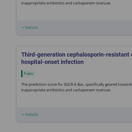
inappropriate antibiotics and carbapenem overuse.
Details
Third-generation cephalosporin-resistant
hospital-onset infection
Public
The prediction score for 3GCR-E-Bac, specifically geared toward
inappropriate antibiotics and carbapenem overuse.
Details