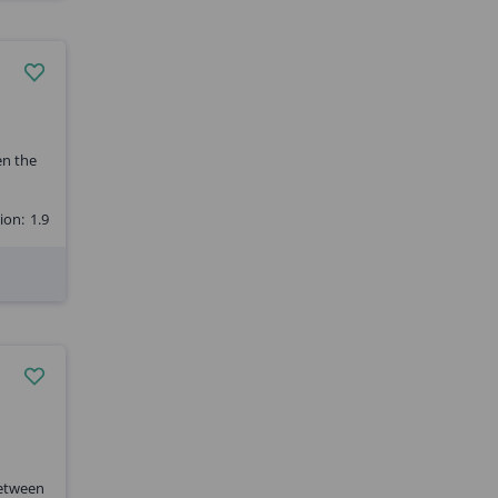
en the
ion:
1.9
between