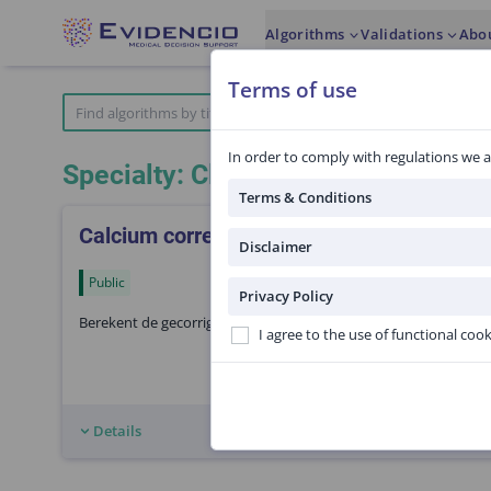
Algorithms
Validations
Abo
Terms of use
In order to comply with regulations we a
Specialty: Clinical pharmacology
Terms & Conditions
Calcium correctie voor albumine
Disclaimer
Public
Privacy Policy
Berekent de gecorrigeerde calcium spiegel door correctie voor 
I agree to the use of functional coo
Details