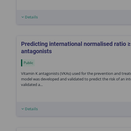
Details
Predicting international normalised ratio ≥
antagonists
Public
Vitamin K antagonists (VKAs) used for the prevention and treat
model was developed and validated to predict the risk of an int
validated a...
Details