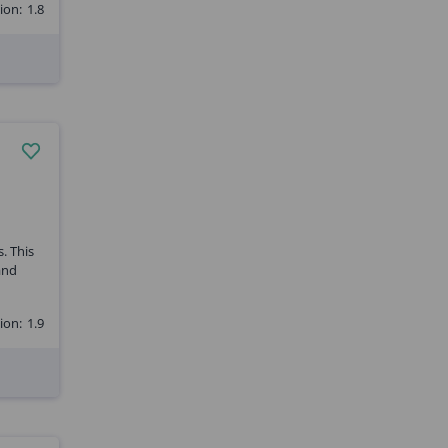
ion:
1.8
. This
and
ion:
1.9