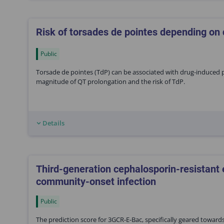
Risk of torsades de pointes depending on
Public
Torsade de pointes (TdP) can be associated with drug-induced p
magnitude of QT prolongation and the risk of TdP.
Details
Third-generation cephalosporin-resistant
community-onset infection
Public
The prediction score for 3GCR-E-Bac, specifically geared toward