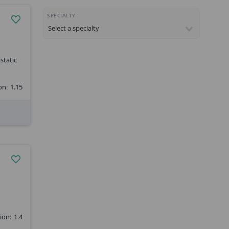
SPECIALTY
static
on:
1.15
ion:
1.4